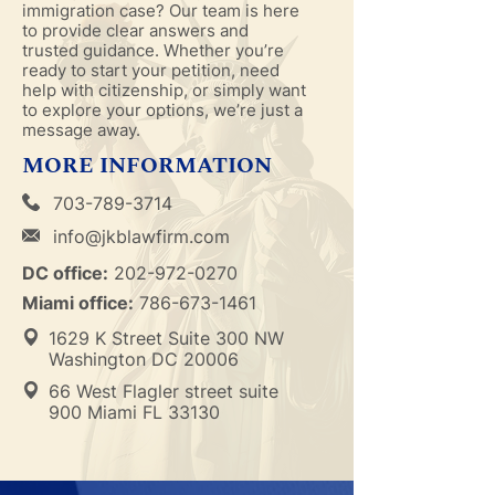
immigration case? Our team is here
to provide clear answers and
trusted guidance. Whether you’re
ready to start your petition, need
help with citizenship, or simply want
to explore your options, we’re just a
message away.
MORE INFORMATION
703-789-3714
info@jkblawfirm.com
DC office:
202-972-0270
Miami office:
786-673-1461
1629 K Street Suite 300 NW
Washington DC 20006
66 West Flagler street suite
900 Miami FL 33130