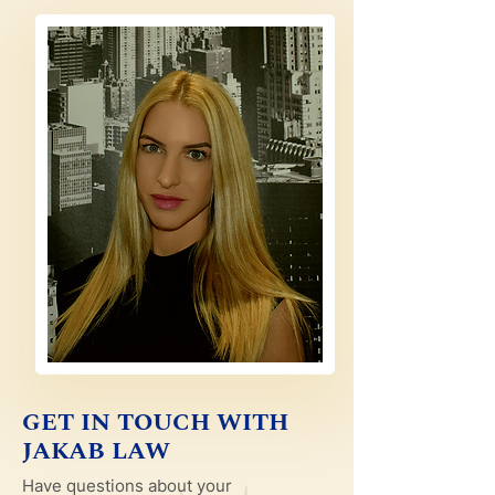
GET IN TOUCH WITH
JAKAB LAW
Have questions about your