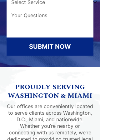
SUBMIT NOW
PROUDLY SERVING
WASHINGTON & MIAMI
Our offices are conveniently located
to serve clients across Washington,
D.C., Miami, and nationwide.
Whether you’re nearby or
connecting with us remotely, we’re
dedicated to providing trusted legal