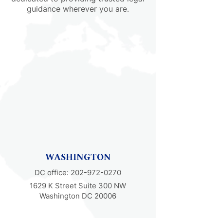
guidance wherever you are.
WASHINGTON
DC office:
202-972-0270
1629 K Street Suite 300 NW
Washington DC 20006