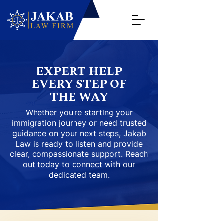
EXPERT HELP
EVERY STEP OF
THE WAY
Whether you’re starting your
immigration journey or need trusted
guidance on your next steps, Jakab
Law is ready to listen and provide
clear, compassionate support. Reach
out today to connect with our
dedicated team.