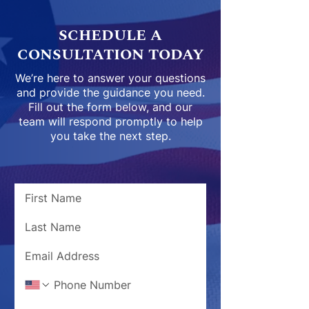
SCHEDULE A
CONSULTATION TODAY
We’re here to answer your questions
and provide the guidance you need.
Fill out the form below, and our
team will respond promptly to help
you take the next step.